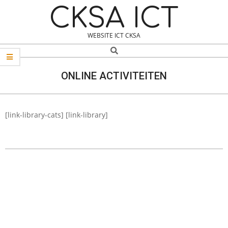
Skip
Navigation
CKSA ICT
to
Menu
content
WEBSITE ICT CKSA
Search
ONLINE ACTIVITEITEN
[link-library-cats] [link-library]
2021-
03-
22